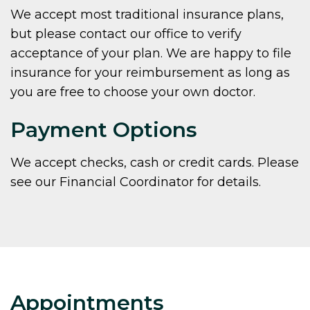
We accept most traditional insurance plans,
but please contact our office to verify
acceptance of your plan. We are happy to file
insurance for your reimbursement as long as
you are free to choose your own doctor.
Payment Options
We accept checks, cash or credit cards. Please
see our Financial Coordinator for details.
Appointments