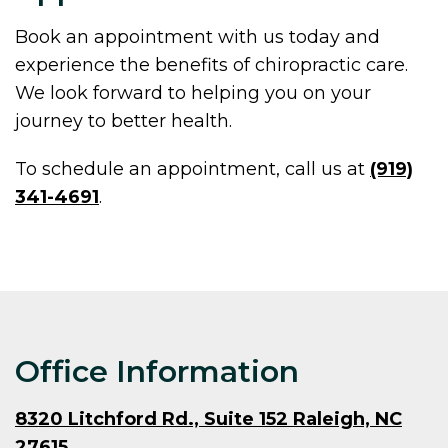
Book an appointment with us today and
experience the benefits of chiropractic care.
We look forward to helping you on your
journey to better health.
To schedule an appointment, call us at
(919)
341-4691
.
Office Information
8320 Litchford Rd., Suite 152 Raleigh, NC
27615