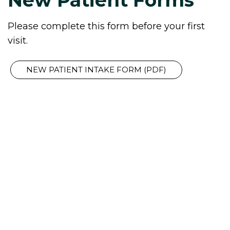
Please complete this form before your first
visit.
NEW PATIENT INTAKE FORM (PDF)