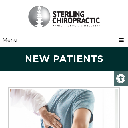
Menu
NEW PATIENTS