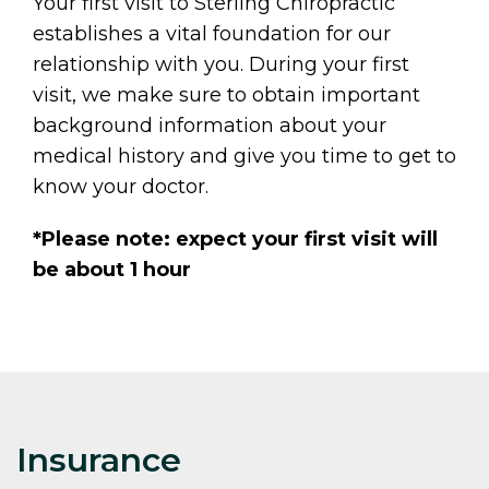
Your first visit to Sterling Chiropractic
establishes a vital foundation for our
relationship with you. During your first
visit, we make sure to obtain important
background information about your
medical history and give you time to get to
know your doctor.
*Please note: expect your first visit will
be about 1 hour
Insurance