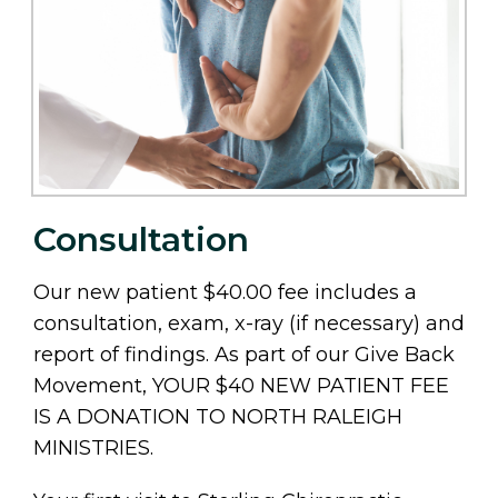
Consultation
Our new patient $40.00 fee includes a
consultation, exam, x-ray (if necessary) and
report of findings. As part of our Give Back
Movement, YOUR $40 NEW PATIENT FEE
IS A DONATION TO NORTH RALEIGH
MINISTRIES.