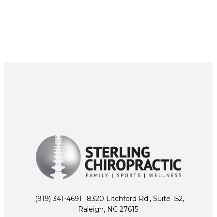
(919) 341-4691
8320 Litchford Rd., Suite 152,
Raleigh, NC 27615