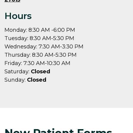
Hours
Monday: 8:30 AM -6:00 PM
Tuesday: 8:30 AM-5:30 PM
Wednesday: 7:30 AM-3:30 PM
Thursday: 8:30 AM-5:30 PM
Friday: 7:30 AM-10:30 AM
Saturday:
Closed
Sunday:
Closed
New Patient Forms